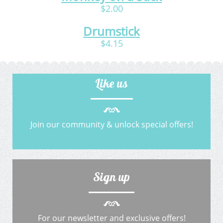
$2.00
Drumstick
$4.15
Like us
Join our community & unlock special offers!
Sign up
For our newsletter and exclusive offers!