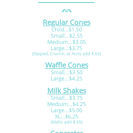
Regular Cones
Child...$1.50
Small...$2.55
Medium...$3.05
Large...$3.75
(Dipped, Crunch, or Nuts add $.65)
Waffle Cones
Small...$3.50
Large...$4.25
Milk Shakes
Small...$3.75
Medium...$4.25
Large...$5.00
XL...$6.25
(Malts add $.65)