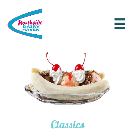

Classics