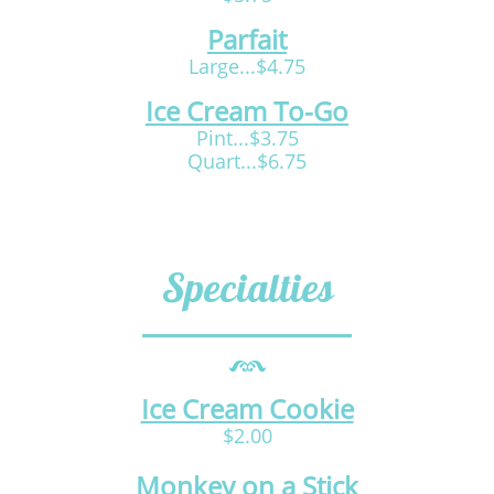
Parfait
Large...$4.75
Ice Cream To-Go
Pint...$3.75
Quart...$6.75
Specialties
Ice Cream Cookie
$2.00
Monkey on a Stick