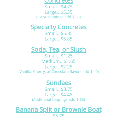
Concretes
Small...$4.75
Large...$5.35
(Extra Toppings add $.65)
Specialty Concretes
Small...$5.35
Large...$5.85
Soda, Tea, or Slush
Small...$1.25
Medium...$1.65
Large...$2.25
(Vanilla, Cherry, or Chocolate flavors add $.40)
Sundaes
Small...$3.75
Large...$4.45
(Additional toppings add $.65)
Banana Split or Brownie Boat
$5.75